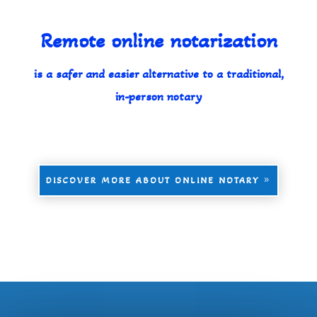
Remote online notarization
is a safer and easier alternative to a traditional,
in-person notary
DISCOVER MORE ABOUT ONLINE NOTARY