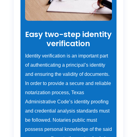
Easy two-step identity
verification
Identity verification is an important part
of authenticating a principal’s identity
and ensuring the validity of documents.
In order to provide a secure and reliable
notarization process, Texas
Administrative Code’s identity proofing
and credential analysis standards must
be followed. Notaries public must
possess personal knowledge of the said