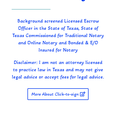
Background screened Licensed Escrow
Officer in the State of Texas, State of
Texas Commissioned for Traditional Notary
and Online Notary and Bonded & E/O
Insured for Notary
Disclaimer: I am not an attorney licensed
to practice law in Texas and may not give
legal advice or accept fees for legal advice.
More About Click-to-sign