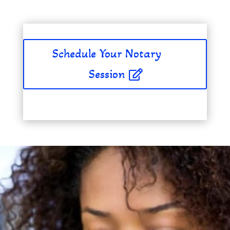
Schedule Your Notary
Session