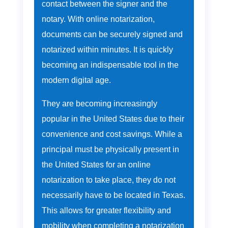
contact between the signer and the
notary. With online notarization,
documents can be securely signed and
notarized within minutes. It is quickly
becoming an indispensable tool in the
modern digital age.
They are becoming increasingly
popular in the United States due to their
convenience and cost savings. While a
principal must be physically present in
the United States for an online
notarization to take place, they do not
necessarily have to be located in Texas.
This allows for greater flexibility and
mobility when completing a notarization