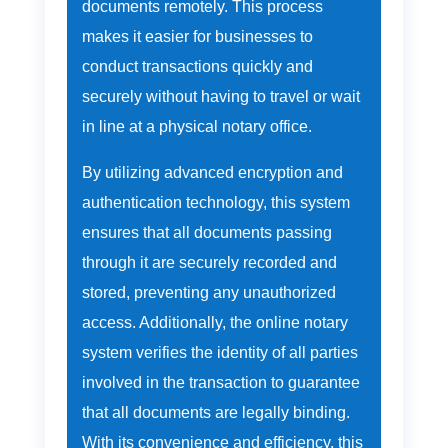
documents remotely. This process
makes it easier for businesses to
conduct transactions quickly and
securely without having to travel or wait
in line at a physical notary office.
By utilizing advanced encryption and
authentication technology, this system
ensures that all documents passing
through it are securely recorded and
stored, preventing any unauthorized
access. Additionally, the online notary
system verifies the identity of all parties
involved in the transaction to guarantee
that all documents are legally binding.
With its convenience and efficiency, this