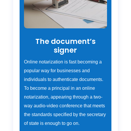
The document’s
signer
Online notarization is fast becoming a
popular way for businesses and
individuals to authenticate documents.
To become a principal in an online
notarization, appearing through a two-
way audio-video conference that meets
the standards specified by the secretary
of state is enough to go on.