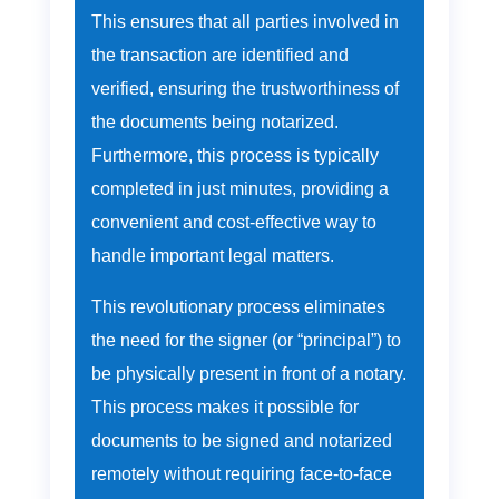
This ensures that all parties involved in
the transaction are identified and
verified, ensuring the trustworthiness of
the documents being notarized.
Furthermore, this process is typically
completed in just minutes, providing a
convenient and cost-effective way to
handle important legal matters.
This revolutionary process eliminates
the need for the signer (or “principal”) to
be physically present in front of a notary.
This process makes it possible for
documents to be signed and notarized
remotely without requiring face-to-face