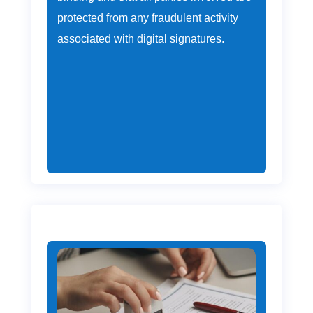
protected from any fraudulent activity
associated with digital signatures.