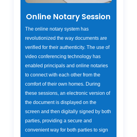
Online Notary Session
The online notary system has
revolutionized the way documents are
verified for their authenticity. The use of
video conferencing technology has
enabled principals and online notaries
to connect with each other from the
comfort of their own homes. During
these sessions, an electronic version of
the document is displayed on the
screen and then digitally signed by both
parties, providing a secure and
convenient way for both parties to sign