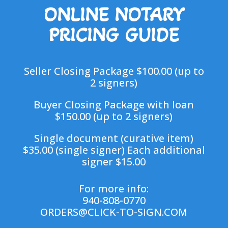
ONLINE NOTARY
PRICING GUIDE
Seller Closing Package $100.00 (up to
2 signers)
Buyer Closing Package with loan
$150.00 (up to 2 signers)
Single document (curative item)
$35.00 (single signer) Each additional
signer $15.00
For more info:
940-808-0770
ORDERS@CLICK-TO-SIGN.COM