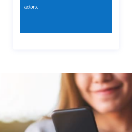
actors.