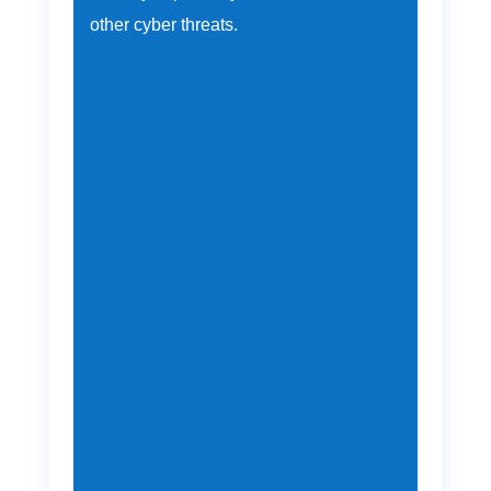
other cyber threats.