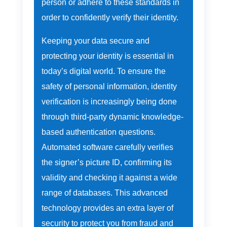
person or adhere to these standards in
order to confidently verify their identity.
Keeping your data secure and
protecting your identity is essential in
today’s digital world. To ensure the
safety of personal information, identity
verification is increasingly being done
through third-party dynamic knowledge-
based authentication questions.
Automated software carefully verifies
the signer’s picture ID, confirming its
validity and checking it against a wide
range of databases. This advanced
technology provides an extra layer of
security to protect you from fraud and