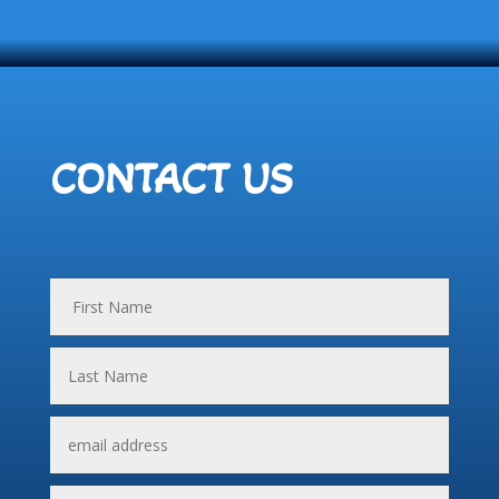
CONTACT US