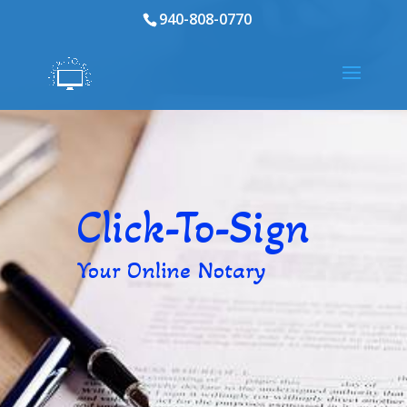
940-808-0770
Click-To-Sign
Your Online Notary