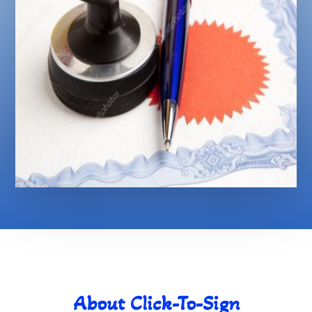
About Click-To-Sign