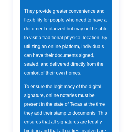
They provide greater convenience and
flexibility for people who need to have a
document notarized but may not be able
to visit a traditional physical location. By
utilizing an online platform, individuals
can have their documents signed,
sealed, and delivered directly from the
comfort of their own homes.
To ensure the legitimacy of the digital
signature, online notaries must be
present in the state of Texas at the time
they add their stamp to documents. This
ensures that all signatures are legally
binding and that all parties involved are