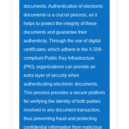
documents. Authentication of electronic
documents is a crucial process, as it
helps to protect the integrity of these
documents and guarantee their
authenticity. Through the use of digital
certificates, which adhere to the X.509-
compliant Public Key Infrastructure
(PKI), organizations can provide an
extra layer of security when
authenticating electronic documents.
This process provides a secure platform
for verifying the identity of both parties
involved in any document transaction,
thus preventing fraud and protecting
confidential information from malicious