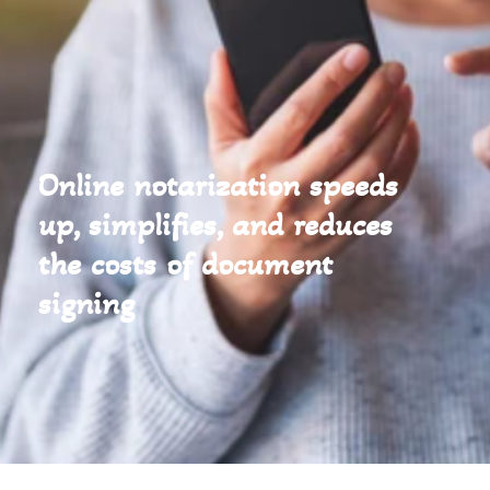
Online notarization speeds
up, simplifies, and reduces
the costs of document
signing