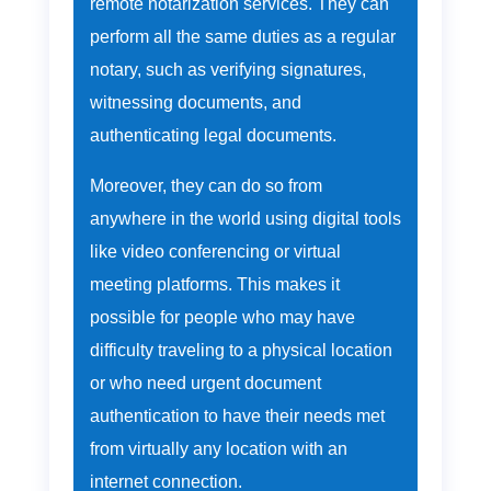
remote notarization services. They can
perform all the same duties as a regular
notary, such as verifying signatures,
witnessing documents, and
authenticating legal documents.
Moreover, they can do so from
anywhere in the world using digital tools
like video conferencing or virtual
meeting platforms. This makes it
possible for people who may have
difficulty traveling to a physical location
or who need urgent document
authentication to have their needs met
from virtually any location with an
internet connection.