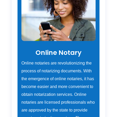
Online Notary
Online notaries are revolutionizing the
process of notarizing documents. With
the emergence of online notaries, it has
become easier and more convenient to
obtain notarization services. Online
notaries are licensed professionals who
are approved by the state to provide