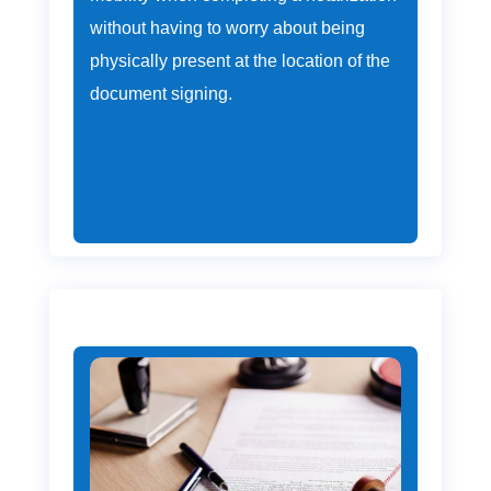
without having to worry about being
physically present at the location of the
document signing.