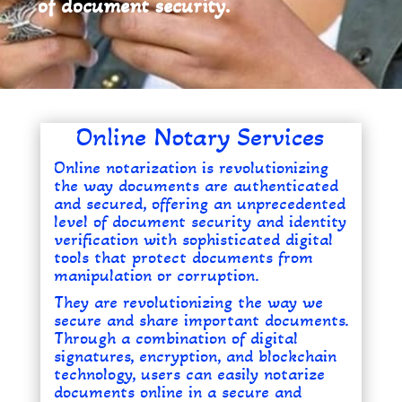
of document security.
Online Notary Services
Online notarization is revolutionizing
the way documents are authenticated
and secured, offering an unprecedented
level of document security and identity
verification with sophisticated digital
tools that protect documents from
manipulation or corruption.
They are revolutionizing the way we
secure and share important documents.
Through a combination of digital
signatures, encryption, and blockchain
technology, users can easily notarize
documents online in a secure and