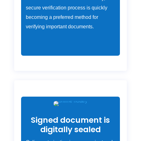
secure verification process is quickly
becoming a preferred method for
verifying important documents.
Signed document is
digitally sealed