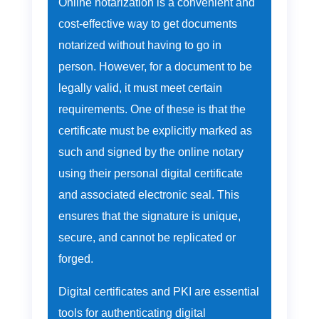
Online notarization is a convenient and
cost-effective way to get documents
notarized without having to go in
person. However, for a document to be
legally valid, it must meet certain
requirements. One of these is that the
certificate must be explicitly marked as
such and signed by the online notary
using their personal digital certificate
and associated electronic seal. This
ensures that the signature is unique,
secure, and cannot be replicated or
forged.
Digital certificates and PKI are essential
tools for authenticating digital