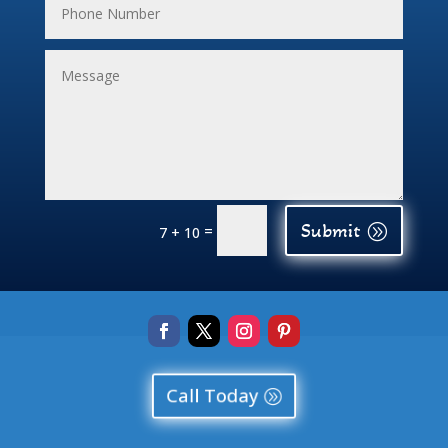
Submit
=
7 + 10
Call Today