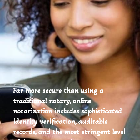
Far more secure than using a
traditional notary, online
notarization includes sophisticated
identity verification, auditable
records, and the most stringent level