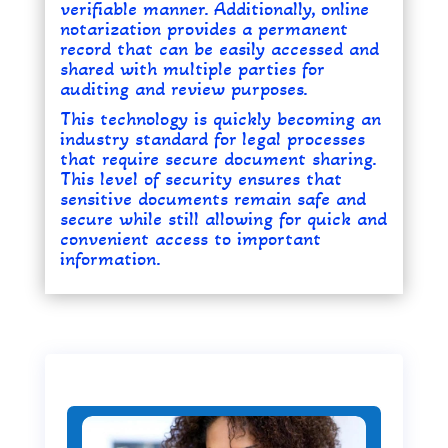
verifiable manner. Additionally, online
notarization provides a permanent
record that can be easily accessed and
shared with multiple parties for
auditing and review purposes.
This technology is quickly becoming an
industry standard for legal processes
that require secure document sharing.
This level of security ensures that
sensitive documents remain safe and
secure while still allowing for quick and
convenient access to important
information.